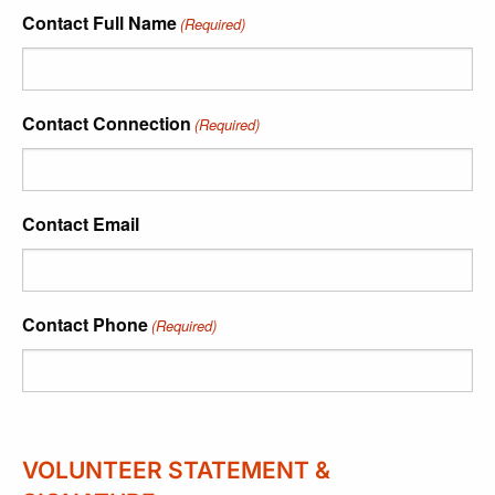
Contact Full Name
(Required)
Contact Connection
(Required)
Contact Email
Contact Phone
(Required)
VOLUNTEER STATEMENT &