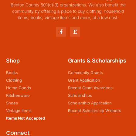
Benton County 501(c)(3) organizations. We also benefit the
community by offering a place to buy clothing, household
items, books, vintage items and more, at a low cost.
Shop
Grants & Scholarships
Books
Community Grants
Clothing
Grant Application
Home Goods
Recent Grant Awardees
Kitchenware
Scholarships
Shoes
Scholarship Application
Vintage Items
Recent Scholarship Winners
Items Not Accepted
Connect