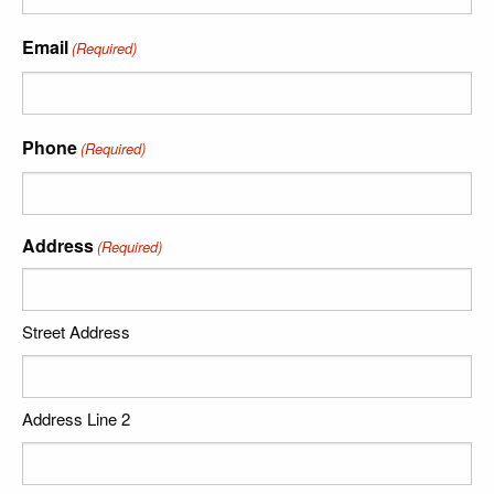
Email
(Required)
Phone
(Required)
Address
(Required)
Street Address
Address Line 2