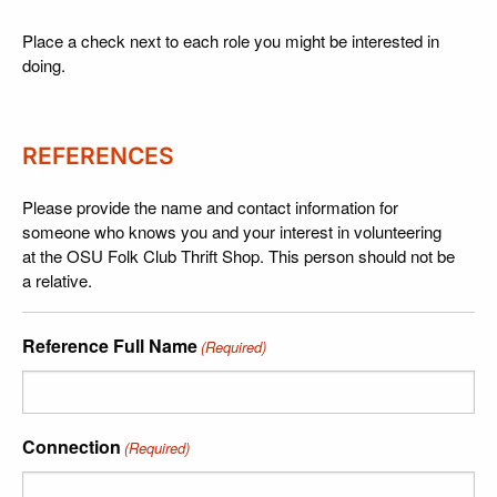
Place a check next to each role you might be interested in
doing.
REFERENCES
Please provide the name and contact information for
someone who knows you and your interest in volunteering
at the OSU Folk Club Thrift Shop. This person should not be
a relative.
Reference Full Name
(Required)
Connection
(Required)