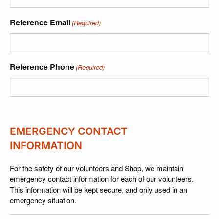
Reference Email
(Required)
Reference Phone
(Required)
EMERGENCY CONTACT
INFORMATION
For the safety of our volunteers and Shop, we maintain
emergency contact information for each of our volunteers.
This information will be kept secure, and only used in an
emergency situation.