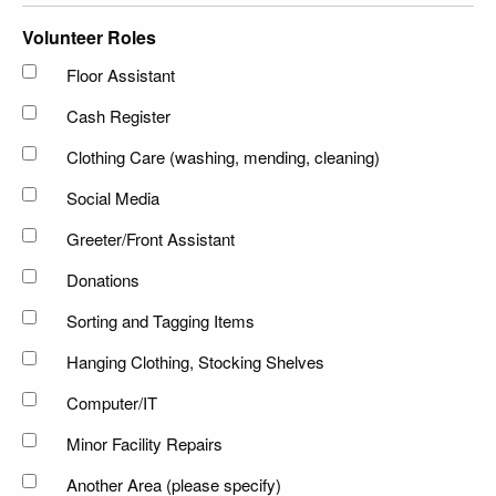
Volunteer Roles
Floor Assistant
Cash Register
Clothing Care (washing, mending, cleaning)
Social Media
Greeter/Front Assistant
Donations
Sorting and Tagging Items
Hanging Clothing, Stocking Shelves
Computer/IT
Minor Facility Repairs
Another Area (please specify)