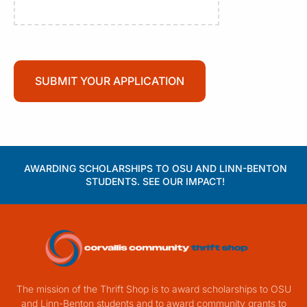
AWARDING SCHOLARSHIPS TO OSU AND LINN-BENTON
STUDENTS. SEE OUR IMPACT!
The mission of the Thrift Shop is to award scholarships to OSU
and Linn-Benton students and to award community grants to