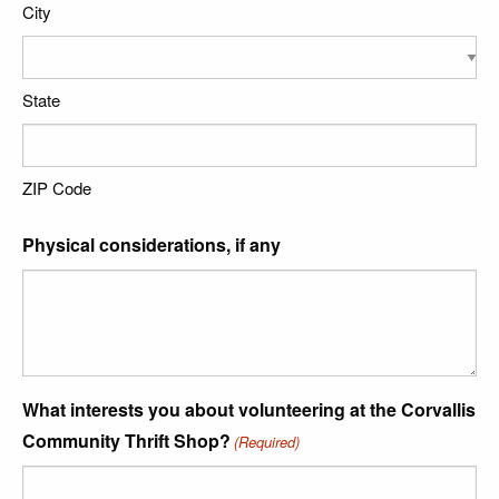
City
State
ZIP Code
Physical considerations, if any
What interests you about volunteering at the Corvallis
Community Thrift Shop?
(Required)