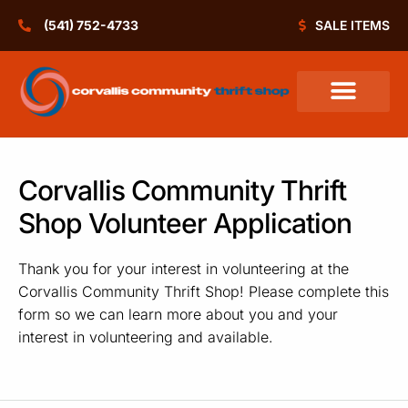
(541) 752-4733
SALE ITEMS
Thrift Shop Policies
Community Grants
Corvallis Community Thrift
Shop Volunteer Application
Thank you for your interest in volunteering at the
Corvallis Community Thrift Shop! Please complete this
form so we can learn more about you and your
interest in volunteering and available.