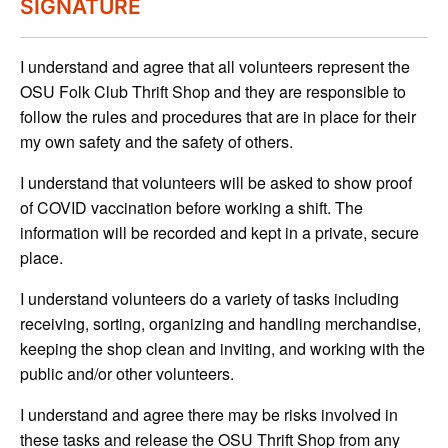
SIGNATURE
I understand and agree that all volunteers represent the
OSU Folk Club Thrift Shop and they are responsible to
follow the rules and procedures that are in place for their
my own safety and the safety of others.
I understand that volunteers will be asked to show proof
of COVID vaccination before working a shift. The
information will be recorded and kept in a private, secure
place.
I understand volunteers do a variety of tasks including
receiving, sorting, organizing and handling merchandise,
keeping the shop clean and inviting, and working with the
public and/or other volunteers.
I understand and agree there may be risks involved in
these tasks and release the OSU Thrift Shop from any