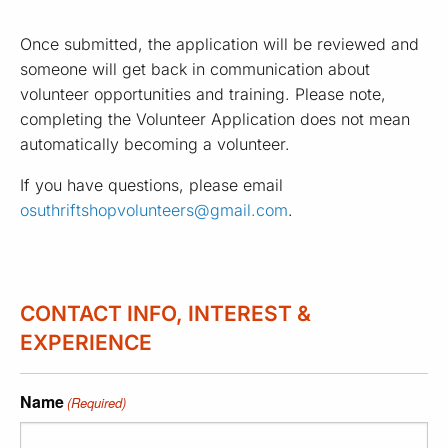
Once submitted, the application will be reviewed and
someone will get back in communication about
volunteer opportunities and training. Please note,
completing the Volunteer Application does not mean
automatically becoming a volunteer.
If you have questions, please email
osuthriftshopvolunteers@gmail.com
.
CONTACT INFO, INTEREST &
EXPERIENCE
Name
(Required)