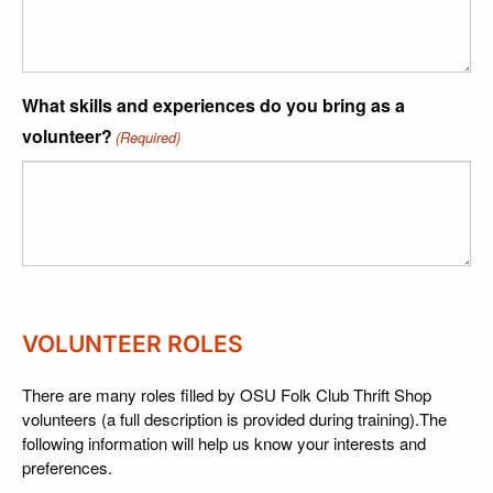
What skills and experiences do you bring as a
volunteer?
(Required)
VOLUNTEER ROLES
There are many roles filled by OSU Folk Club Thrift Shop
volunteers (a full description is provided during training).The
following information will help us know your interests and
preferences.