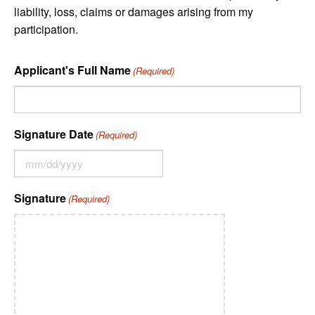
liability, loss, claims or damages arising from my
participation.
Applicant's Full Name
(Required)
Signature Date
(Required)
Signature
(Required)