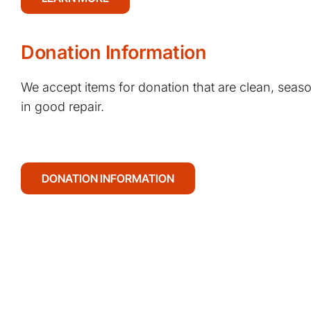
Donation Information
We accept items for donation that are clean, seaso
in good repair.
DONATION INFORMATION