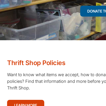
DONATE T
Thrift Shop Policies
Want to know what items we accept, how to donat
policies? Find that information and more before you
Thrift Shop.
LEARN MORE