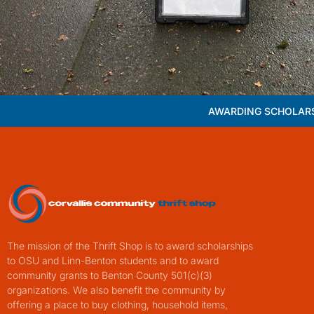
AWARDING SCHOLARS
The mission of the Thrift Shop is to award scholarships
to OSU and Linn-Benton students and to award
community grants to Benton County 501(c)(3)
organizations. We also benefit the community by
offering a place to buy clothing, household items,