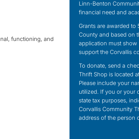
Linn-Benton Community
financial need and aca
Grants are awarded to 5
County and based on the
nal, functioning, and
application must show h
support the Corvallis 
To donate, send a chec
Thrift Shop is located 
Please include your n
utilized. If you or you
state tax purposes, ind
Corvallis Community Th
address of the person o