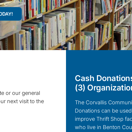
ODAY!
Cash Donations
(3) Organizatio
e or our general
r next visit to the
The Corvallis Communit
Donations can be used 
improve Thrift Shop fac
who live in Benton Coun