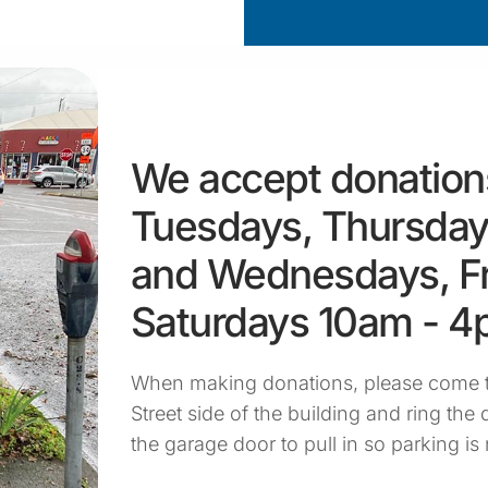
We accept donation
Tuesdays, Thursday
and Wednesdays, Fr
Saturdays 10am - 
When making donations, please come t
Street side of the building and ring the d
the garage door to pull in so parking is 