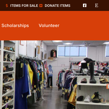
ITEMS FOR SALE
DONATE ITEMS
Scholarships
Volunteer