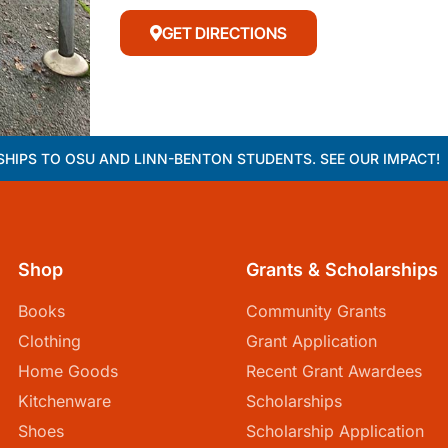
GET DIRECTIONS
HIPS TO OSU AND LINN-BENTON STUDENTS. SEE OUR IMPACT!
Shop
Grants & Scholarships
Books
Community Grants
Clothing
Grant Application
Home Goods
Recent Grant Awardees
Kitchenware
Scholarships
Shoes
Scholarship Application