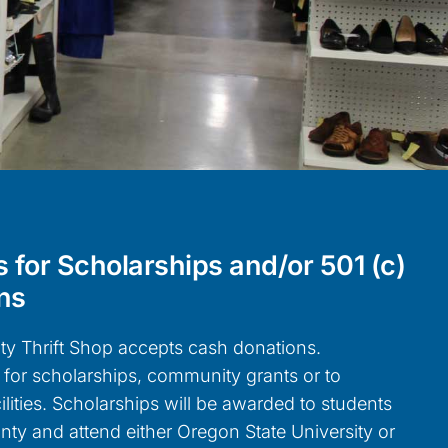
 for Scholarships and/or 501 (c)
ns
y Thrift Shop accepts cash donations.
for scholarships, community grants or to
ilities. Scholarships will be awarded to students
ty and attend either Oregon State University or