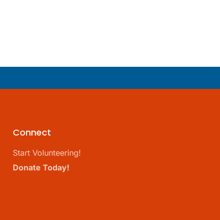
Connect
Start Volunteering!
Donate Today!