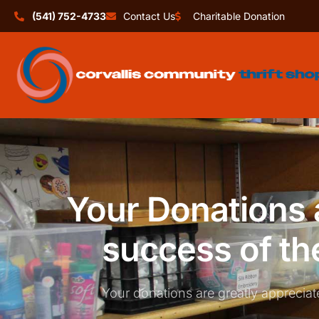
(541) 752-4733
Contact Us
Charitable Donation
Your Donations a
success of th
Your donations are greatly appreciat