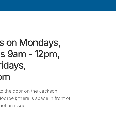
s on Mondays,
s 9am - 12pm,
idays,
4pm
o the door on the Jackson
oorbell; there is space in front of
not an issue.