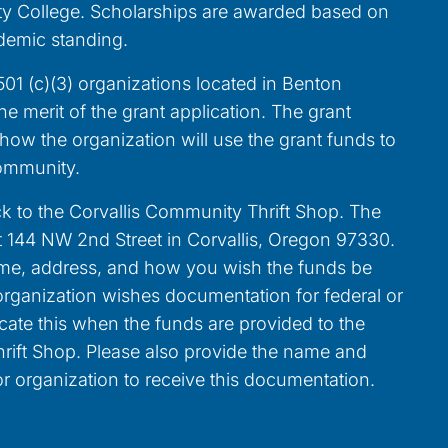
 College. Scholarships are awarded based on
demic standing.
01 (c)(3) organizations located in Benton
 merit of the grant application. The grant
ow the organization will use the grant funds to
community.
k to the Corvallis Community Thrift Shop. The
at 144 NW 2nd Street in Corvallis, Oregon 97330.
ame, address, and how you wish the funds be
r organization wishes documentation for federal or
icate this when the funds are provided to the
rift Shop. Please also provide the name and
r organization to receive this documentation.