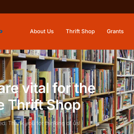
About Us
Thrift Shop
Grants
re vital for the
e Thrift Shop
ed. Thank you for thinking of us!