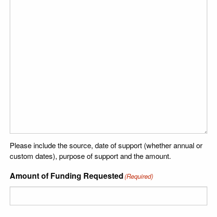
Please include the source, date of support (whether annual or
custom dates), purpose of support and the amount.
Amount of Funding Requested
(Required)