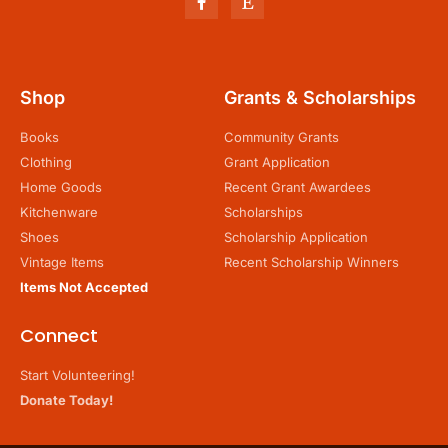
Shop
Grants & Scholarships
Books
Community Grants
Clothing
Grant Application
Home Goods
Recent Grant Awardees
Kitchenware
Scholarships
Shoes
Scholarship Application
Vintage Items
Recent Scholarship Winners
Items Not Accepted
Connect
Start Volunteering!
Donate Today!