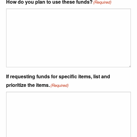
How do you plan to use these funds?
(Required)
If requesting funds for specific items, list and
prioritize the items.
(Required)