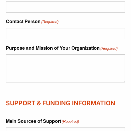
Contact Person
(Required)
Purpose and Mission of Your Organization
(Required)
SUPPORT & FUNDING INFORMATION
Main Sources of Support
(Required)