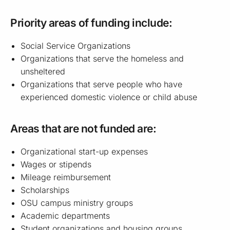
Priority areas of funding include:
Social Service Organizations
Organizations that serve the homeless and
unsheltered
Organizations that serve people who have
experienced domestic violence or child abuse
Areas that are not funded are:
Organizational start-up expenses
Wages or stipends
Mileage reimbursement
Scholarships
OSU campus ministry groups
Academic departments
Student organizations and housing groups