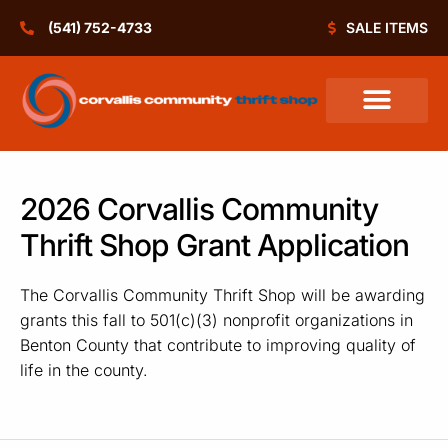
(541) 752-4733
SALE ITEMS
2026 Corvallis Community
Thrift Shop Grant Application
The Corvallis Community Thrift Shop will be awarding
grants this fall to 501(c)(3) nonprofit organizations in
Benton County that contribute to improving quality of
life in the county.