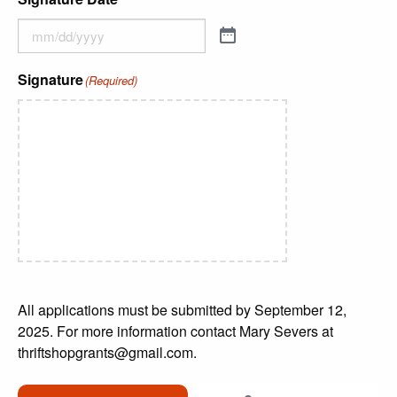
Signature
(Required)
All applications must be submitted by September 12,
2025. For more information contact Mary Severs at
thriftshopgrants@gmail.com.