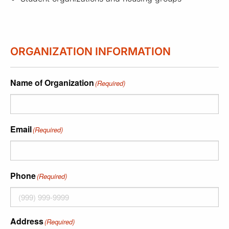
ORGANIZATION INFORMATION
Name of Organization
(Required)
Email
(Required)
Phone
(Required)
Address
(Required)