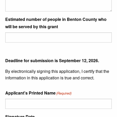
Estimated number of people in Benton County who
will be served by this grant
Deadline for submission is September 12, 2026.
By electronically signing this application, I certify that the
information in this application is true and correct.
Applicant's Printed Name
(Required)
Signature Date