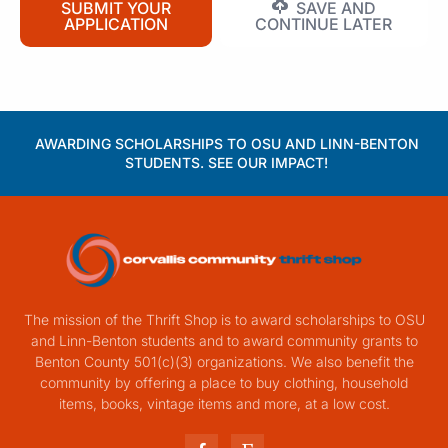
SUBMIT YOUR
SAVE AND
APPLICATION
CONTINUE LATER
AWARDING SCHOLARSHIPS TO OSU AND LINN-BENTON
STUDENTS. SEE OUR IMPACT!
The mission of the Thrift Shop is to award scholarships to OSU
and Linn-Benton students and to award community grants to
Benton County 501(c)(3) organizations. We also benefit the
community by offering a place to buy clothing, household
items, books, vintage items and more, at a low cost.