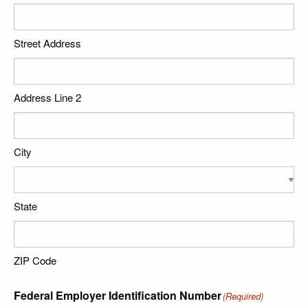
Street Address
Address Line 2
City
State
ZIP Code
Federal Employer Identification Number
(Required)